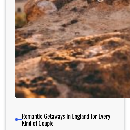
n
s
A
r
o
u
n
d
t
h
e
W
o
r
l
d
Romantic Getaways in England for Every
Kind of Couple