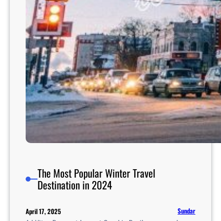
i
v
i
t
i
e
s
A
c
r
o
s
s
I
n
The Most Popular Winter Travel
d
Destination in 2024
i
a
Sundar
April 17, 2025
F