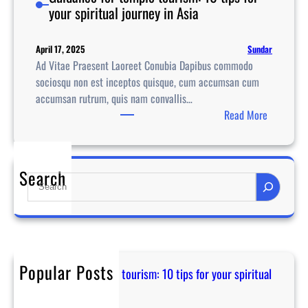
your spiritual journey in Asia
Sundar
April 17, 2025
Ad Vitae Praesent Laoreet Conubia Dapibus commodo
sociosqu non est inceptos quisque, cum accumsan cum
accumsan rutrum, quis nam convallis…
:
Read More
G
u
i
Search
S
d
e
a
a
n
r
c
c
e
h
f
Popular Posts
Guidance for temple tourism: 10 tips for your spiritual
o
journey in Asia
r
April 17, 2025