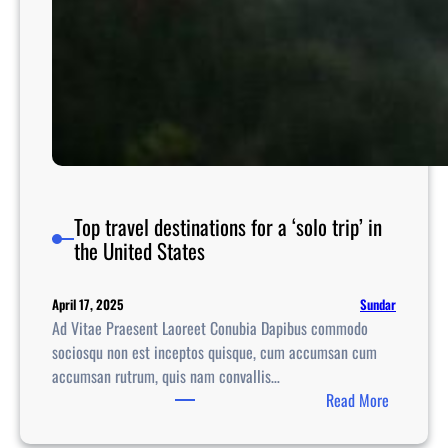
Top travel destinations for a ‘solo trip’ in
the United States
Sundar
April 17, 2025
Ad Vitae Praesent Laoreet Conubia Dapibus commodo
sociosqu non est inceptos quisque, cum accumsan cum
accumsan rutrum, quis nam convallis…
:
Read More
T
o