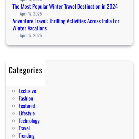
t
The Most Popular Winter Travel Destination in 2024
e
April 17, 2025
m
Adventure Travel: Thrilling Activities Across India For
p
Winter Vacations
l
April 17, 2025
e
t
o
u
Categories
r
Editorial
i
Entertainment
s
Exclusive
m
Fashion
:
Featured
1
Lifestyle
0
Technology
t
Travel
i
Trending
p