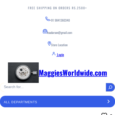
Skip
to
FREE SHIPPING ON ORDERS RS.2500+
content
+91 9841360340
ksudarson@gmail.com
Store Location
Login
MaggiesWorldwide.com
S
e
a
S
r
e
c
l