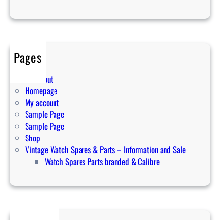
s
f
o
r
Pages
y
o
Cart
u
Checkout
r
Homepage
s
My account
p
Sample Page
i
Sample Page
r
Shop
i
Vintage Watch Spares & Parts – Information and Sale
t
Watch Spares Parts branded & Calibre
u
a
l
j
o