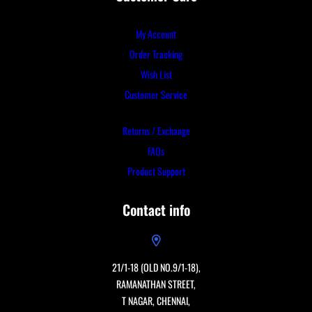
My Account
Order Tracking
Wish List
Customer Service
Returns / Exchange
FAQs
Product Support
Contact info
21/1-18 (OLD NO.9/1-18),
RAMANATHAN STREET,
T NAGAR, CHENNAI,