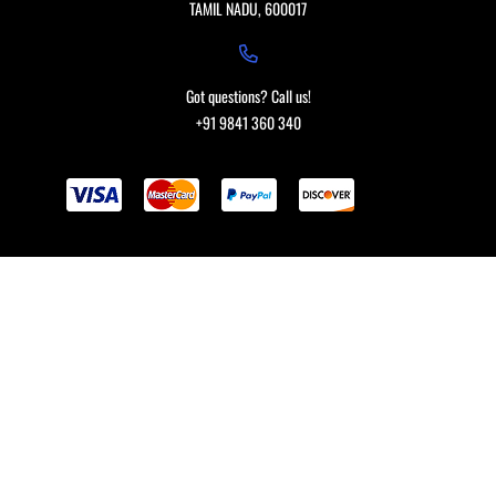
TAMIL NADU, 600017
Got questions? Call us!
+91 9841 360 340