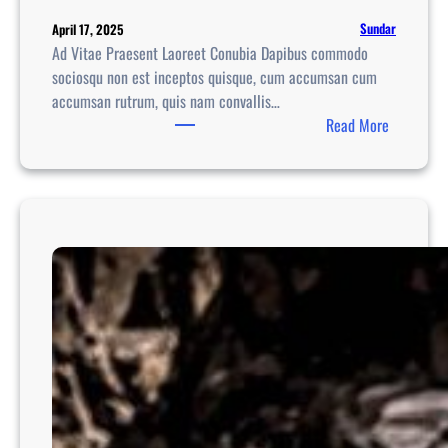
Sundar
April 17, 2025
Ad Vitae Praesent Laoreet Conubia Dapibus commodo
sociosqu non est inceptos quisque, cum accumsan cum
accumsan rutrum, quis nam convallis…
:
Read More
R
o
m
a
n
t
i
c
G
e
t
a
w