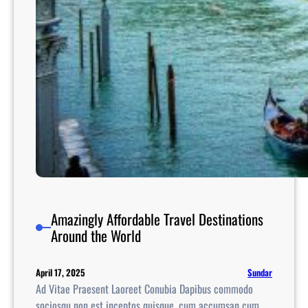
e
U
n
i
t
e
d
S
t
a
t
e
s
Amazingly Affordable Travel Destinations
Around the World
Sundar
April 17, 2025
Ad Vitae Praesent Laoreet Conubia Dapibus commodo
sociosqu non est inceptos quisque, cum accumsan cum