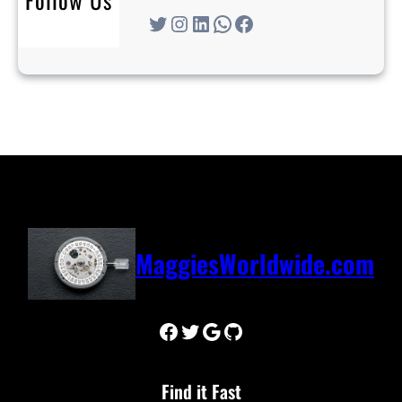
Twitter
Instagram
LinkedIn
WhatsApp
Facebook
MaggiesWorldwide.com
Facebook
Twitter
Google
GitHub
Find it Fast