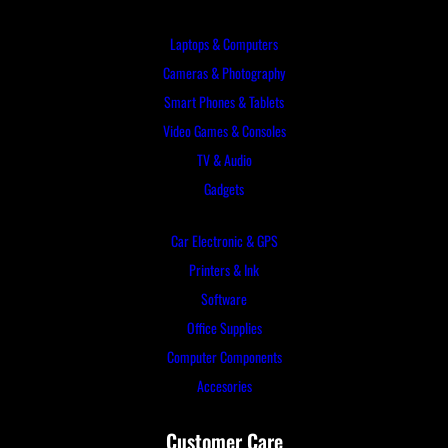
Laptops & Computers
Cameras & Photography
Smart Phones & Tablets
Video Games & Consoles
TV & Audio
Gadgets
Car Electronic & GPS
Printers & Ink
Software
Office Supplies
Computer Components
Accesories
Customer Care