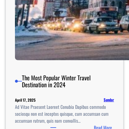
i
e
s
A
c
r
o
s
s
I
n
The Most Popular Winter Travel
d
Destination in 2024
i
a
Sundar
April 17, 2025
F
Ad Vitae Praesent Laoreet Conubia Dapibus commodo
o
sociosqu non est inceptos quisque, cum accumsan cum
r
accumsan rutrum, quis nam convallis…
W
:
Read More