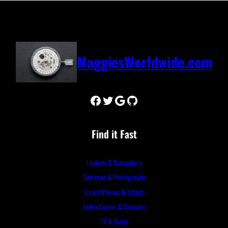
MaggiesWorldwide.com
Facebook
Twitter
Google
GitHub
Find it Fast
Laptops & Computers
Cameras & Photography
Smart Phones & Tablets
Video Games & Consoles
TV & Audio