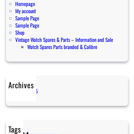
i
Homepage
n
My account
2
Sample Page
0
Sample Page
2
Shop
4
Vintage Watch Spares & Parts – Information and Sale
Watch Spares Parts branded & Calibre
Archives
April 2025
Tags