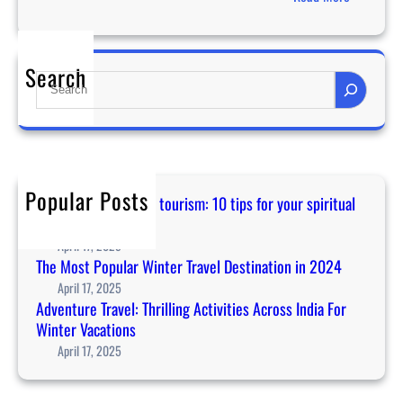
i
T
n
h
t
e
e
Search
S
M
r
e
o
V
a
s
a
r
t
c
c
P
a
h
o
Popular Posts
t
Guidance for temple tourism: 10 tips for your spiritual
p
i
journey in Asia
u
o
April 17, 2025
l
n
The Most Popular Winter Travel Destination in 2024
a
s
April 17, 2025
r
Adventure Travel: Thrilling Activities Across India For
W
Winter Vacations
i
April 17, 2025
n
t