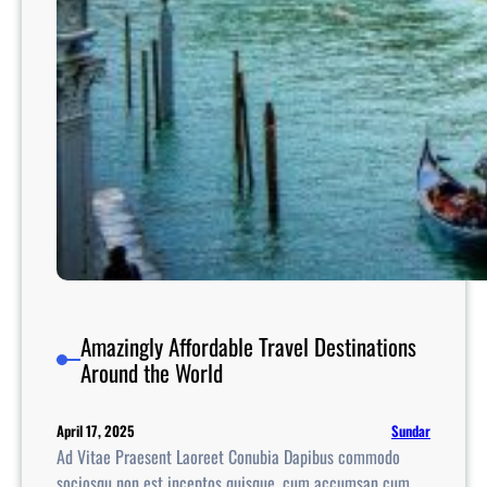
e
U
n
i
t
e
d
S
t
a
t
e
s
Amazingly Affordable Travel Destinations
Around the World
Sundar
April 17, 2025
Ad Vitae Praesent Laoreet Conubia Dapibus commodo
sociosqu non est inceptos quisque, cum accumsan cum