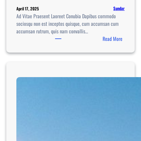
Sundar
April 17, 2025
Ad Vitae Praesent Laoreet Conubia Dapibus commodo
sociosqu non est inceptos quisque, cum accumsan cum
accumsan rutrum, quis nam convallis…
:
Read More
A
d
v
e
n
t
u
r
e
T
r
a
v