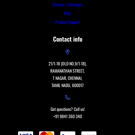
Returns / Exchange
FAQs
Product Support
Contact info
21/1-18 (OLD NO.9/1-18),
RAMANATHAN STREET,
T NAGAR, CHENNAI,
TAMIL NADU, 600017
Got questions? Call us!
+91 9841 360 340