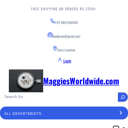
Skip
to
FREE SHIPPING ON ORDERS RS.2500+
content
+91 9841360340
ksudarson@gmail.com
Store Location
Login
MaggiesWorldwide.com
S
e
a
S
r
e
c
l