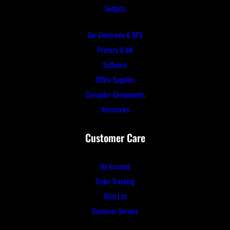
Gadgets
Car Electronic & GPS
Printers & Ink
Software
Office Supplies
Computer Components
Accesories
Customer Care
My Account
Order Tracking
Wish List
Customer Service