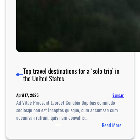
Top travel destinations for a ‘solo trip’ in
the United States
Sundar
April 17, 2025
Ad Vitae Praesent Laoreet Conubia Dapibus commodo
sociosqu non est inceptos quisque, cum accumsan cum
accumsan rutrum, quis nam convallis…
:
Read More
T
o