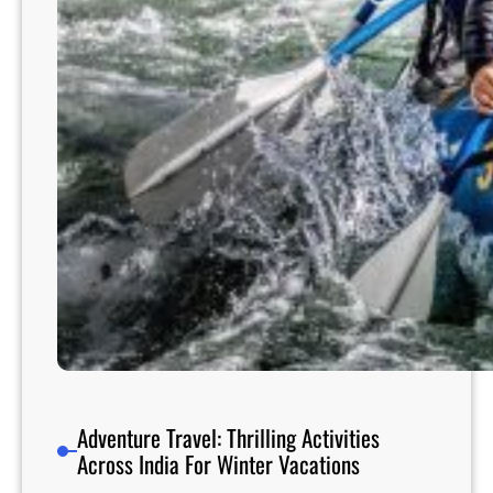
n
s
A
r
o
u
n
d
t
h
e
W
o
r
l
d
Adventure Travel: Thrilling Activities
Across India For Winter Vacations