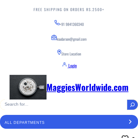
Skip
to
FREE SHIPPING ON ORDERS RS.2500+
content
+91 9841360340
ksudarson@gmail.com
Store Location
Login
MaggiesWorldwide.com
S
e
a
S
r
e
c
l