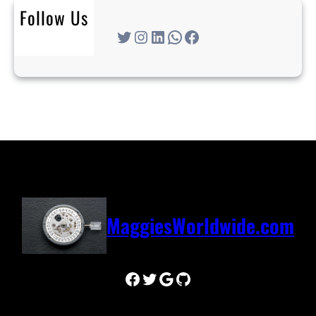
Follow Us
Twitter
Instagram
LinkedIn
WhatsApp
Facebook
MaggiesWorldwide.com
Facebook
Twitter
Google
GitHub