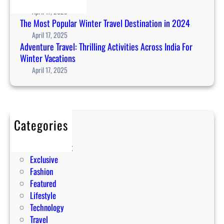
r
April 17, 2025
t
The Most Popular Winter Travel Destination in 2024
w
April 17, 2025
a
Adventure Travel: Thrilling Activities Across India For
t
Winter Vacations
c
April 17, 2025
h
2
0
2
Categories
4
Editorial
:
Entertainment
W
Exclusive
e
Fashion
a
Featured
r
Lifestyle
a
Technology
b
Travel
l