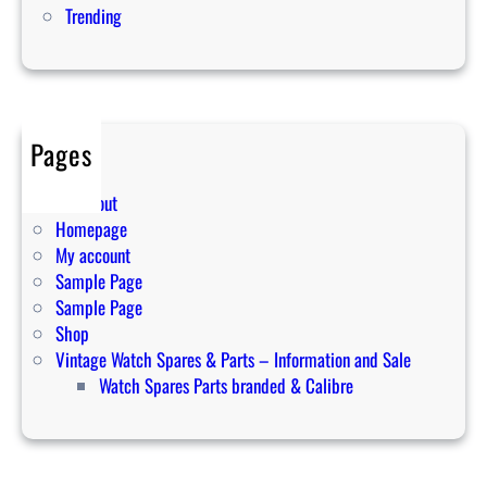
Trending
e
s
y
o
u
Pages
s
h
Cart
o
Checkout
u
Homepage
l
My account
d
Sample Page
b
Sample Page
u
Shop
y
Vintage Watch Spares & Parts – Information and Sale
t
Watch Spares Parts branded & Calibre
o
d
a