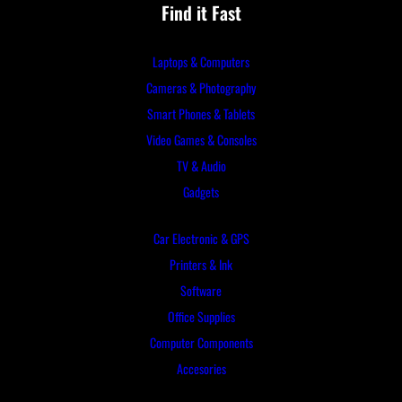
Find it Fast
Laptops & Computers
Cameras & Photography
Smart Phones & Tablets
Video Games & Consoles
TV & Audio
Gadgets
Car Electronic & GPS
Printers & Ink
Software
Office Supplies
Computer Components
Accesories