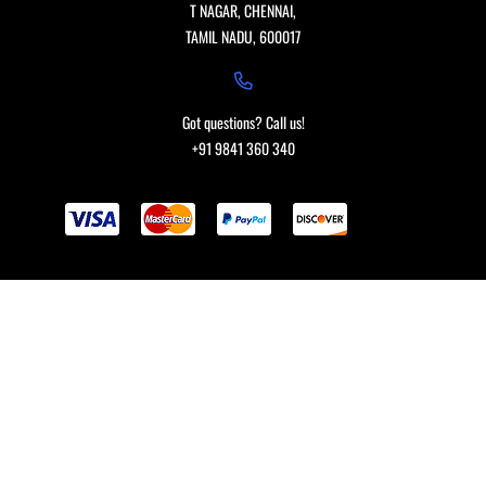
T NAGAR, CHENNAI,
TAMIL NADU, 600017
Got questions? Call us!
+91 9841 360 340