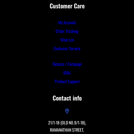
Customer Care
My Account
Order Tracking
Wish List
Customer Service
Returns / Exchange
FAQs
Product Support
Contact info
21/1-18 (OLD NO.9/1-18),
RAMANATHAN STREET,