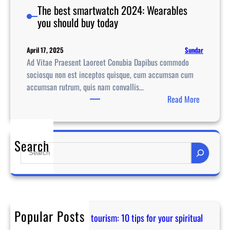
The best smartwatch 2024: Wearables
you should buy today
Sundar
April 17, 2025
Ad Vitae Praesent Laoreet Conubia Dapibus commodo
sociosqu non est inceptos quisque, cum accumsan cum
accumsan rutrum, quis nam convallis…
:
Read More
T
h
e
Search
S
b
e
e
a
s
r
t
c
s
h
m
Popular Posts
Guidance for temple tourism: 10 tips for your spiritual
a
journey in Asia