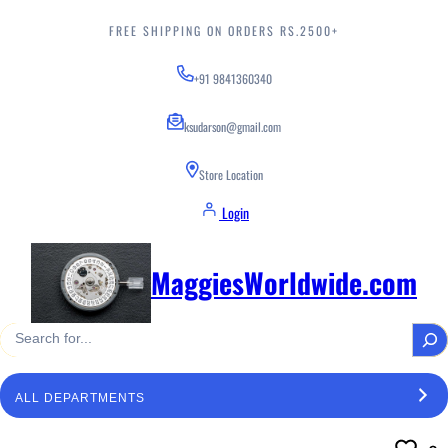
Skip
to
FREE SHIPPING ON ORDERS RS.2500+
content
+91 9841360340
ksudarson@gmail.com
Store Location
Login
MaggiesWorldwide.com
S
e
a
S
r
e
c
l