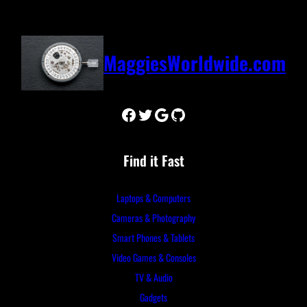
MaggiesWorldwide.com
Facebook
Twitter
Google
GitHub
Find it Fast
Laptops & Computers
Cameras & Photography
Smart Phones & Tablets
Video Games & Consoles
TV & Audio
Gadgets