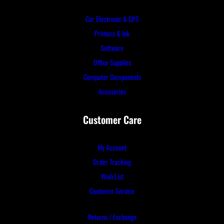
Car Electronic & GPS
Printers & Ink
Software
Office Supplies
Computer Components
Accesories
Customer Care
My Account
Order Tracking
Wish List
Customer Service
Returns / Exchange