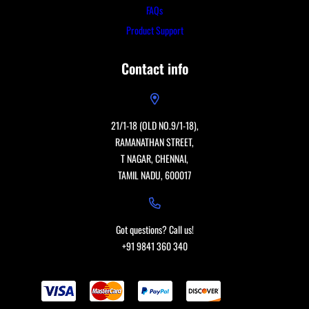
FAQs
Product Support
Contact info
21/1-18 (OLD NO.9/1-18),
RAMANATHAN STREET,
T NAGAR, CHENNAI,
TAMIL NADU, 600017
Got questions? Call us!
+91 9841 360 340