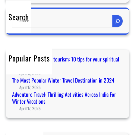
u
i
Search
S
d
e
a
a
n
r
c
c
e
h
f
Popular Posts
Guidance for temple tourism: 10 tips for your spiritual
o
journey in Asia
r
April 17, 2025
t
The Most Popular Winter Travel Destination in 2024
e
April 17, 2025
m
Adventure Travel: Thrilling Activities Across India For
p
Winter Vacations
l
April 17, 2025
e
t
o
u