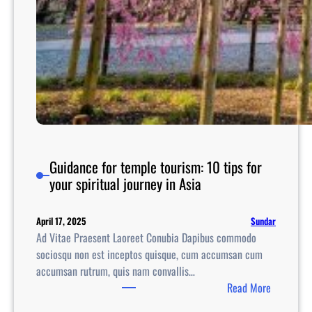
Guidance for temple tourism: 10 tips for
your spiritual journey in Asia
Sundar
April 17, 2025
Ad Vitae Praesent Laoreet Conubia Dapibus commodo
sociosqu non est inceptos quisque, cum accumsan cum
accumsan rutrum, quis nam convallis…
:
Read More
G