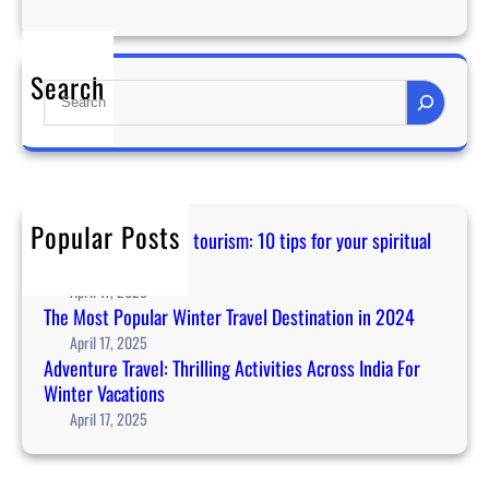
S
t
r
Search
S
e
e
s
a
s
r
c
c
a
h
n
Popular Posts
Guidance for temple tourism: 10 tips for your spiritual
i
journey in Asia
n
April 17, 2025
c
The Most Popular Winter Travel Destination in 2024
r
April 17, 2025
e
Adventure Travel: Thrilling Activities Across India For
a
Winter Vacations
s
April 17, 2025
e
y
o