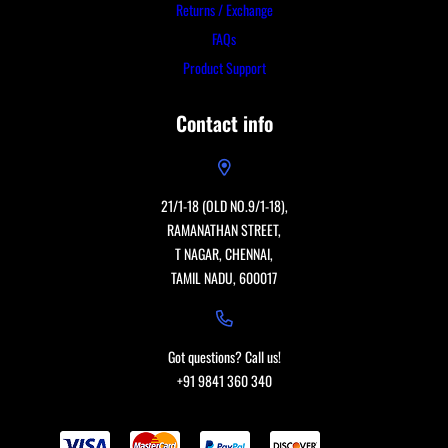
Returns / Exchange
FAQs
Product Support
Contact info
21/1-18 (OLD NO.9/1-18),
RAMANATHAN STREET,
T NAGAR, CHENNAI,
TAMIL NADU, 600017
Got questions? Call us!
+91 9841 360 340