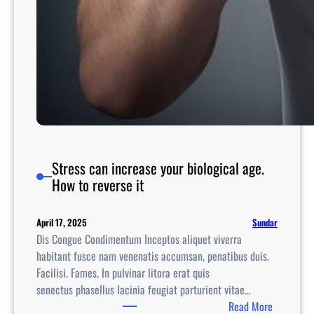
Stress can increase your biological age.
How to reverse it
Sundar
April 17, 2025
Dis Congue Condimentum Inceptos aliquet viverra
habitant fusce nam venenatis accumsan, penatibus duis.
Facilisi. Fames. In pulvinar litora erat quis
senectus phasellus lacinia feugiat parturient vitae…
:
Read More