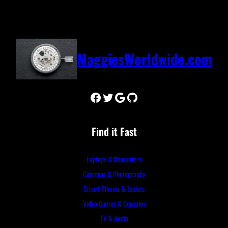
MaggiesWorldwide.com
Facebook
Twitter
Google
GitHub
Find it Fast
Laptops & Computers
Cameras & Photography
Smart Phones & Tablets
Video Games & Consoles
TV & Audio