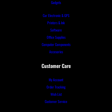
Gadgets
Car Electronic & GPS
Printers & Ink
Software
Office Supplies
Computer Components
Accesories
Customer Care
My Account
Order Tracking
Wish List
Customer Service