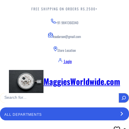
Skip
to
FREE SHIPPING ON ORDERS RS.2500+
content
+91 9841360340
ksudarson@gmail.com
Store Location
Login
MaggiesWorldwide.com
S
e
a
S
r
e
c
l