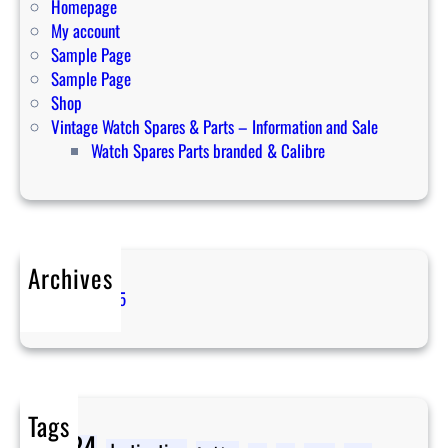
w
Homepage
t
My account
o
Sample Page
r
Sample Page
e
Shop
v
Vintage Watch Spares & Parts – Information and Sale
e
Watch Spares Parts branded & Calibre
r
s
e
i
t
Archives
April 2025
Tags
2024