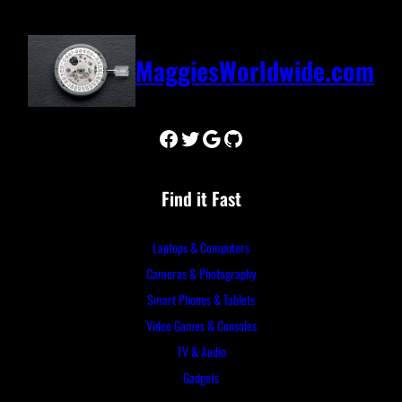
MaggiesWorldwide.com
Facebook
Twitter
Google
GitHub
Find it Fast
Laptops & Computers
Cameras & Photography
Smart Phones & Tablets
Video Games & Consoles
TV & Audio
Gadgets