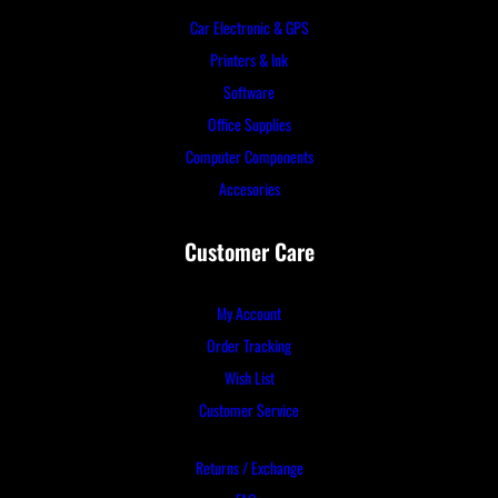
Car Electronic & GPS
Printers & Ink
Software
Office Supplies
Computer Components
Accesories
Customer Care
My Account
Order Tracking
Wish List
Customer Service
Returns / Exchange