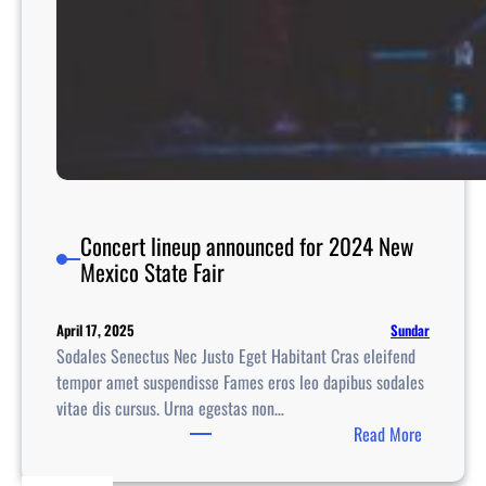
Concert lineup announced for 2024 New
Mexico State Fair
Sundar
April 17, 2025
Sodales Senectus Nec Justo Eget Habitant Cras eleifend
tempor amet suspendisse Fames eros leo dapibus sodales
vitae dis cursus. Urna egestas non…
:
Read More
C
o