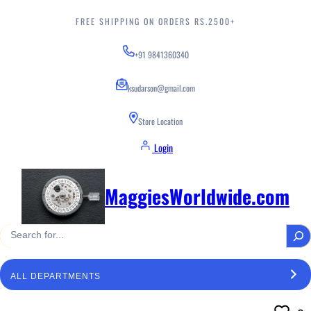
Skip
to
FREE SHIPPING ON ORDERS RS.2500+
content
+91 9841360340
ksudarson@gmail.com
Store Location
Login
MaggiesWorldwide.com
S
e
a
S
r
e
c
l