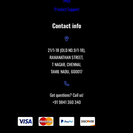
FAQs
Product Support
Contact info
21/1-18 (OLD NO.9/1-18),
RAMANATHAN STREET,
T NAGAR, CHENNAI,
TAMIL NADU, 600017
Got questions? Call us!
+91 9841 360 340