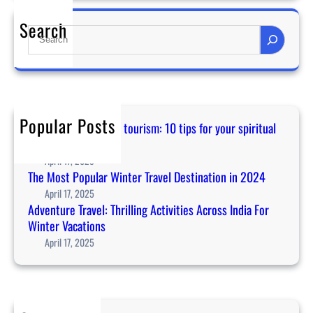
n
Search
S
c
e
e
a
r
r
t
c
l
h
i
Popular Posts
Guidance for temple tourism: 10 tips for your spiritual
n
journey in Asia
e
April 17, 2025
u
The Most Popular Winter Travel Destination in 2024
p
April 17, 2025
a
Adventure Travel: Thrilling Activities Across India For
n
Winter Vacations
n
April 17, 2025
o
u
n
c