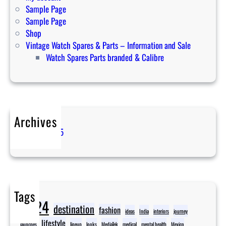
t
Sample Page
a
Sample Page
t
Shop
e
Vintage Watch Spares & Parts – Information and Sale
F
Watch Spares Parts branded & Calibre
a
i
r
Archives
April 2025
Tags
2024
destination
fashion
ideas
India
interiors
journey
lifestyle
launches
lineup
looks
MediaTek
medical
mental health
Mexico