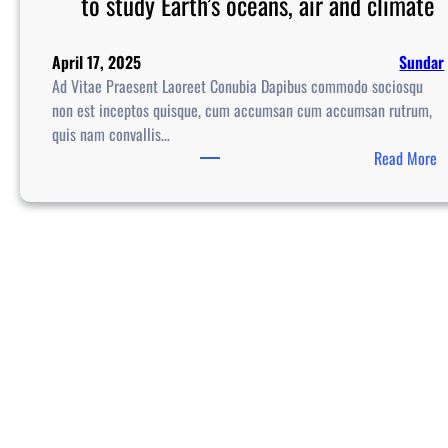
to study Earth’s oceans, air and climate
April 17, 2025
Sundar
Ad Vitae Praesent Laoreet Conubia Dapibus commodo sociosqu
non est inceptos quisque, cum accumsan cum accumsan rutrum,
quis nam convallis…
:
Read More
S
p
a
c
e
X
l
a
u
n
c
h