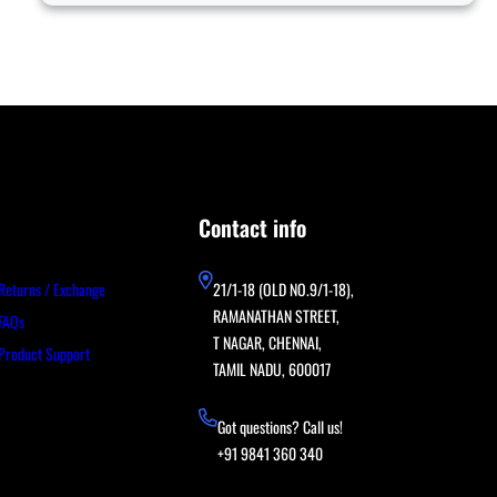
Contact info
Returns / Exchange
21/1-18 (OLD NO.9/1-18),
RAMANATHAN STREET,
FAQs
T NAGAR, CHENNAI,
Product Support
TAMIL NADU, 600017
Got questions? Call us!
+91 9841 360 340