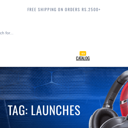
FREE SHIPPING ON ORDERS RS.2500+
CATALOG
TAG:
LAUNCHES