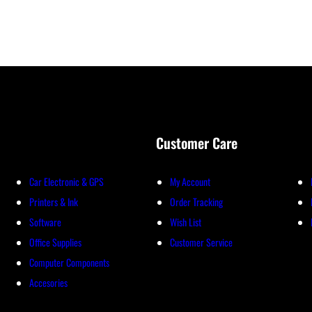
Customer Care
Car Electronic & GPS
My Account
Printers & Ink
Order Tracking
Software
Wish List
Office Supplies
Customer Service
Computer Components
Accesories