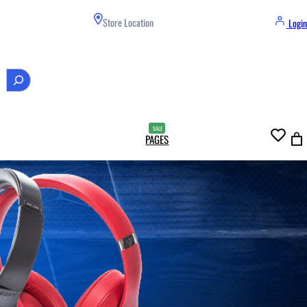
Store Location
Login
PAGES