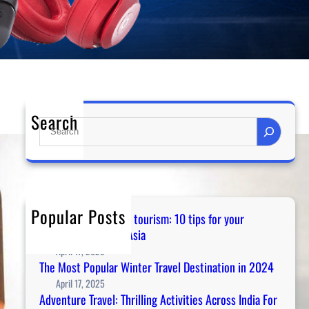
Search
S
e
a
r
c
h
Popular Posts
Guidance for temple tourism: 10 tips for your
spiritual journey in Asia
April 17, 2025
The Most Popular Winter Travel Destination in 2024
April 17, 2025
Adventure Travel: Thrilling Activities Across India For