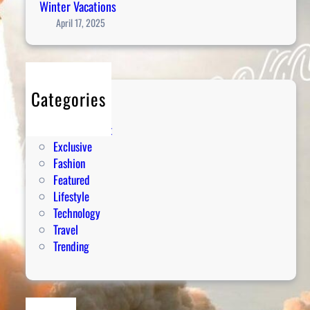
Winter Vacations
April 17, 2025
Categories
Editorial
Entertainment
Exclusive
Fashion
Featured
Lifestyle
Technology
Travel
Trending