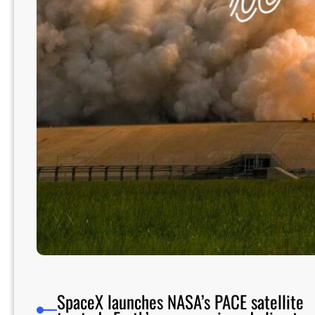
SpaceX launches NASA’s PACE satellite