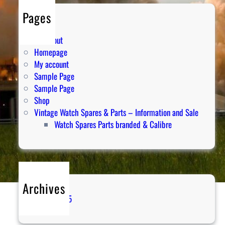
Pages
Cart
Checkout
Homepage
My account
Sample Page
Sample Page
Shop
Vintage Watch Spares & Parts – Information and Sale
Watch Spares Parts branded & Calibre
Archives
April 2025